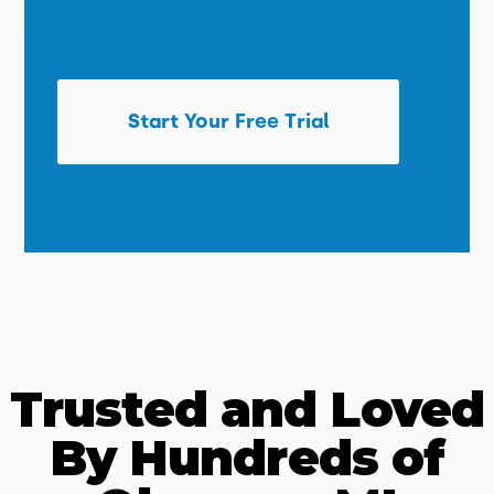
Start Your Free Trial
Trusted and Loved
By Hundreds of