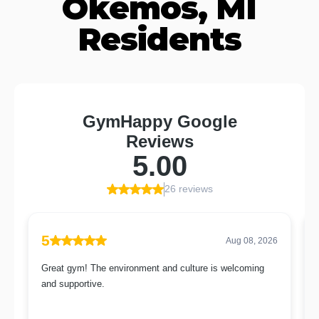
Okemos, MI
Residents