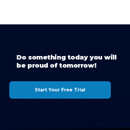
Do something today you will
be proud of tomorrow!
Start Your Free Trial