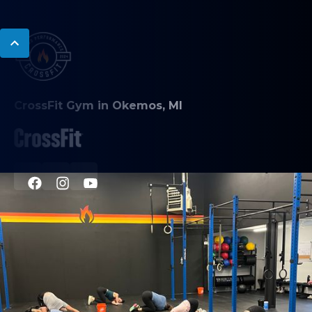
CrossFit Gym in Okemos, MI
PROGRAMS
CrossFit Classes
Nutrition Coaching
Personal Training
Mobility Coaching