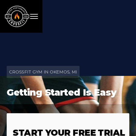
CROSSFIT GYM IN OKEMOS, MI
Getting Started Is Easy
START YOUR FREE TRIAL