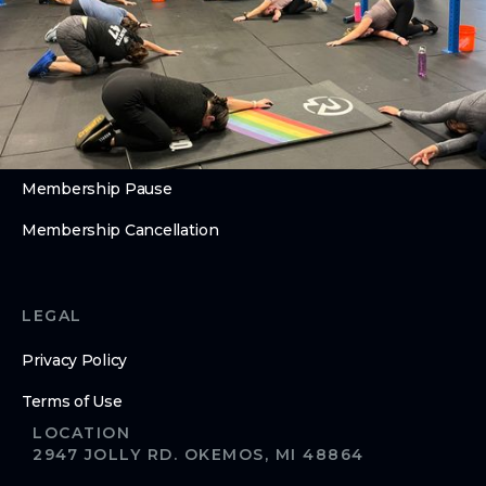
Open Gym
ABOUT
About Us
Contact Us
Membership Pause
Membership Cancellation
LEGAL
Privacy Policy
Terms of Use
LOCATION
2947 JOLLY RD. OKEMOS, MI 48864