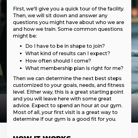
First, we'll give you a quick tour of the facility.
Then, we will sit down and answer any
questions you might have about who we are
and how we train. Some common questions
might be:
Do I have to be in shape to join?
What kind of results can I expect?
How often should I come?
What membership plan is right for me?
Then we can determine the next best steps
customized to your goals, needs, and fitness
level. Either way, this is a great starting point
and you will leave here with some great
advice. Expect to spend an hour at our gym.
Most of all, your first visit is a great way to
determine if our gym is a good fit for you.