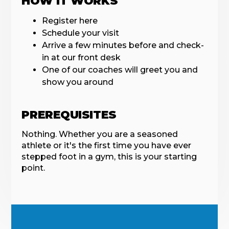
HOW IT WORKS
Register here
Schedule your visit
Arrive a few minutes before and check-
in at our front desk
One of our coaches will greet you and
show you around
PREREQUISITES
Nothing. Whether you are a seasoned
athlete or it's the first time you have ever
stepped foot in a gym, this is your starting
point.